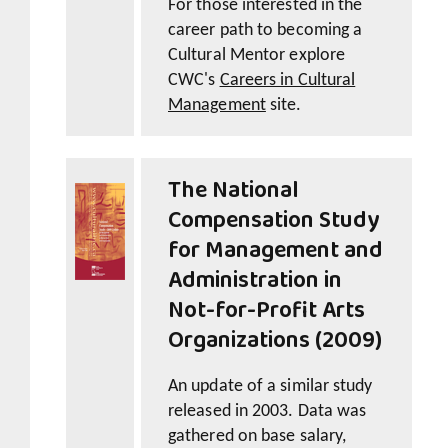
For those interested in the
career path to becoming a
Cultural Mentor explore
CWC's
Careers in Cultural
Management
site.
The National
Compensation Study
for Management and
Administration in
Not-for-Profit Arts
Organizations (2009)
An update of a similar study
released in 2003. Data was
gathered on base salary,