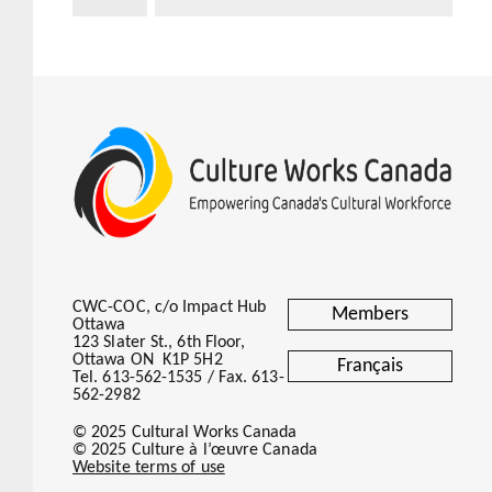
CWC-COC, c/o Impact Hub
Members
Ottawa
123 Slater St., 6th Floor,
Ottawa ON K1P 5H2
Français
Tel. 613-562-1535 / Fax. 613-
562-2982
© 2025 Cultural Works Canada
© 2025 Culture à l’œuvre Canada
Website terms of use