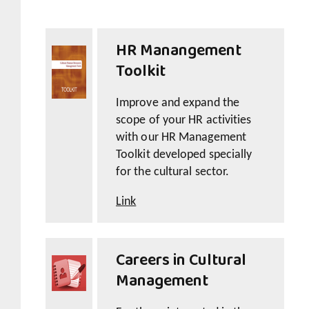
HR Manangement
Toolkit
Improve and expand the
scope of your HR activities
with our HR Management
Toolkit developed specially
for the cultural sector.
Link
Careers in Cultural
Management