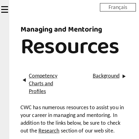
Skip
Français
to
main
Managing and Mentoring
content
Resources
Competency
Background
Charts and
Profiles
CWC has numerous resources to assist you in
your career in managing and mentoring. In
addition to the links below, be sure to check
out the
Research
section of our web site.