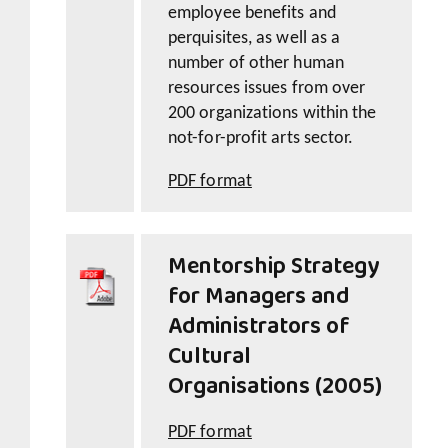
employee benefits and
perquisites, as well as a
number of other human
resources issues from over
200 organizations within the
not-for-profit arts sector.
PDF format
Mentorship Strategy
for Managers and
Administrators of
Cultural
Organisations (2005)
PDF format