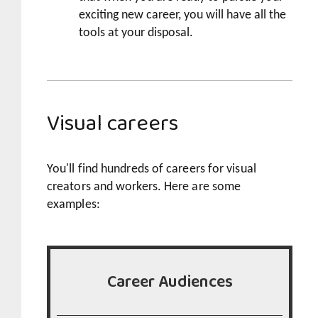
exciting new career, you will have all the
tools at your disposal.
Visual careers
You'll find hundreds of careers for visual
creators and workers. Here are some
examples:
Career Audiences