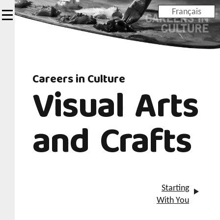
Skip
Français
to
main
content
Careers in Culture
Visual Arts
and Crafts
Starting
With You