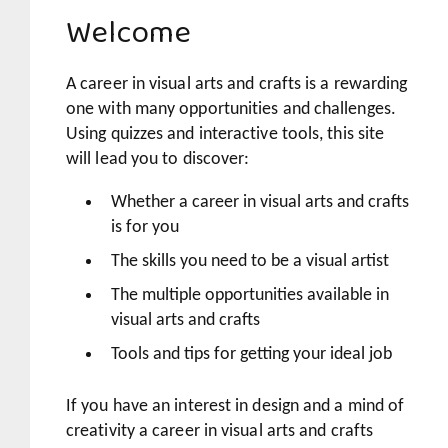
Welcome
A career in visual arts and crafts is a rewarding
one with many opportunities and challenges.
Using quizzes and interactive tools, this site
will lead you to discover:
Whether a career in visual arts and crafts
is for you
The skills you need to be a visual artist
The multiple opportunities available in
visual arts and crafts
Tools and tips for getting your ideal job
If you have an interest in design and a mind of
creativity a career in visual arts and crafts