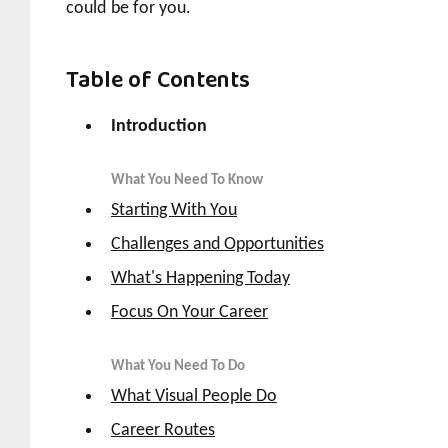
could be for you.
Table of Contents
Introduction
What You Need To Know
Starting With You
Challenges and Opportunities
What's Happening Today
Focus On Your Career
What You Need To Do
What Visual People Do
Career Routes