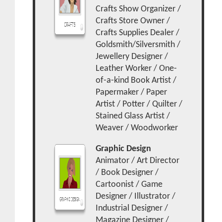
Crafts Show Organizer /
Crafts Store Owner /
Crafts Supplies Dealer /
Goldsmith/Silversmith /
Jewellery Designer /
Leather Worker / One-
of-a-kind Book Artist /
Papermaker / Paper
Artist / Potter / Quilter /
Stained Glass Artist /
Weaver / Woodworker
Graphic Design
Animator / Art Director
/ Book Designer /
Cartoonist / Game
Designer / Illustrator /
Industrial Designer /
Magazine Designer /