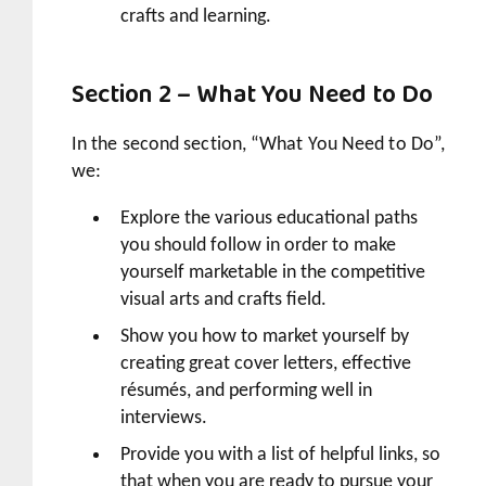
crafts and learning.
Section 2 – What You Need to Do
In the second section, “What You Need to Do”,
we:
Explore the various educational paths
you should follow in order to make
yourself marketable in the competitive
visual arts and crafts field.
Show you how to market yourself by
creating great cover letters, effective
résumés, and performing well in
interviews.
Provide you with a list of helpful links, so
that when you are ready to pursue your