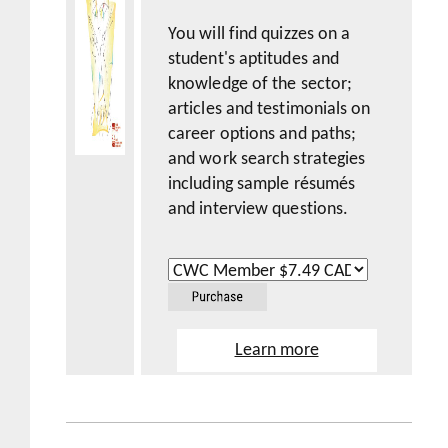
You will find quizzes on a
student's aptitudes and
knowledge of the sector;
articles and testimonials on
career options and paths;
and work search strategies
including sample résumés
and interview questions.
Learn more
Sample Pages