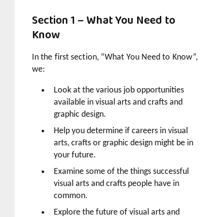
Section 1 – What You Need to
Know
In the first section, “What You Need to Know”,
we:
Look at the various job opportunities
available in visual arts and crafts and
graphic design.
Help you determine if careers in visual
arts, crafts or graphic design might be in
your future.
Examine some of the things successful
visual arts and crafts people have in
common.
Explore the future of visual arts and