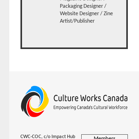
Packaging Designer /
Website Designer / Zine
Artist/Publisher
CWC-COC, c/o Impact Hub
Members