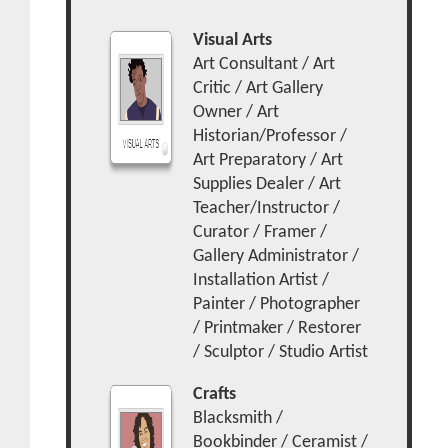
Visual Arts
Art Consultant / Art
Critic / Art Gallery
Owner / Art
Historian/Professor /
Art Preparatory / Art
Supplies Dealer / Art
Teacher/Instructor /
Curator / Framer /
Gallery Administrator /
Installation Artist /
Painter / Photographer
/ Printmaker / Restorer
/ Sculptor / Studio Artist
Crafts
Blacksmith /
Bookbinder / Ceramist /