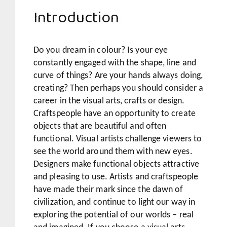
Introduction
Do you dream in colour? Is your eye
constantly engaged with the shape, line and
curve of things? Are your hands always doing,
creating? Then perhaps you should consider a
career in the visual arts, crafts or design.
Craftspeople have an opportunity to create
objects that are beautiful and often
functional. Visual artists challenge viewers to
see the world around them with new eyes.
Designers make functional objects attractive
and pleasing to use. Artists and craftspeople
have made their mark since the dawn of
civilization, and continue to light our way in
exploring the potential of our worlds – real