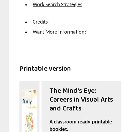
Work Search Strategies
Credits
Want More Information?
Printable version
The Mind's Eye:
Careers in Visual Arts
and Crafts
A classroom ready printable
booklet.