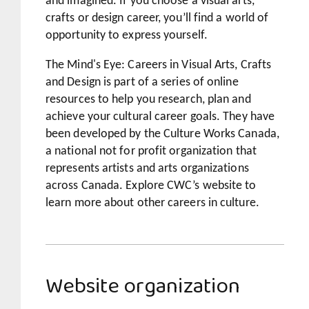
and imagined. If you choose a visual arts,
crafts or design career, you’ll find a world of
opportunity to express yourself.
The Mind's Eye: Careers in Visual Arts, Crafts
and Design
is part of a series of online
resources to help you research, plan and
achieve your cultural career goals. They have
been developed by the Culture Works Canada,
a national not for profit organization that
represents artists and arts organizations
across Canada. Explore CWC’s website to
learn more about other careers in culture.
Website organization