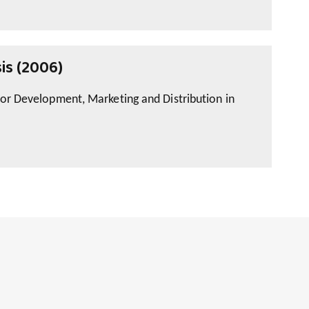
is (2006)
for Development, Marketing and Distribution in