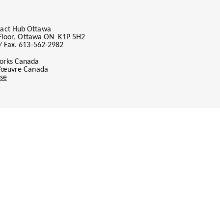
act Hub Ottawa
h Floor, Ottawa ON K1P 5H2
/ Fax. 613-562-2982
orks Canada
l’œuvre Canada
se