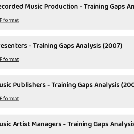
ecorded Music Production - Training Gaps An
F format
esenters - Training Gaps Analysis (2007)
F format
sic Publishers - Training Gaps Analysis (20
F format
sic Artist Managers - Training Gaps Analysi