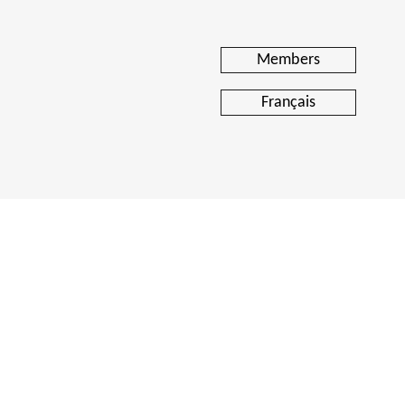
Members
Français