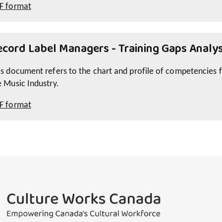
F format
ecord Label Managers - Training Gaps Analys
is document refers to the chart and profile of competencies 
e Music Industry.
F format