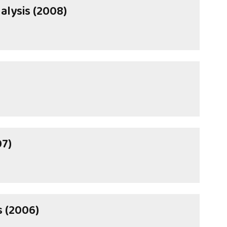
alysis (2008)
07)
s (2006)