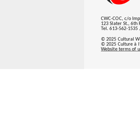
Subscribe
CWC-COC, c/o Imp
123 Slater St., 6t
Tel. 613-562-1535 
© 2025 Cultural W
© 2025 Culture à 
Website terms of u