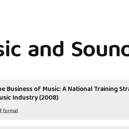
ic and Sound
e Business of Music: A National Training Stra
usic Industry (2008)
F format