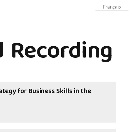
Français
 Recording
tegy for Business Skills in the