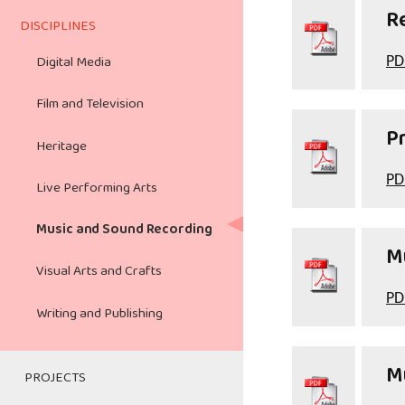
Teacher's Activity Guide
Writing and Publishing
R
DISCIPLINES
Digital Media
Digital Media
PD
Film and Broadcasting
Film and Television
Heritage
Pr
Heritage
Live Performing Arts
PD
Live Performing Arts
Music and Sound Recording
Music and Sound Recording
Mu
Visual Arts and Crafts
Visual Arts and Crafts
Writing and Publishing
PD
Writing and Publishing
Mu
PROJECTS