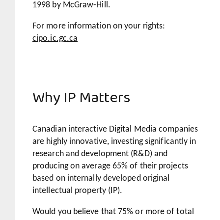
1998 by McGraw-Hill.
For more information on your rights:
cipo.ic.gc.ca
Why IP Matters
Canadian interactive Digital Media companies
are highly innovative, investing significantly in
research and development (R&D) and
producing on average 65% of their projects
based on internally developed original
intellectual property (IP).
Would you believe that 75% or more of total