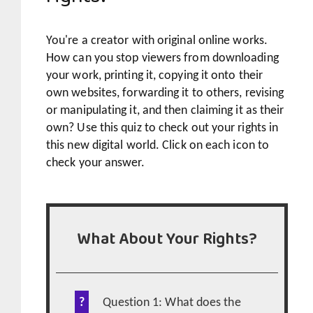
You're a creator with original online works.
How can you stop viewers from downloading
your work, printing it, copying it onto their
own websites, forwarding it to others, revising
or manipulating it, and then claiming it as their
own? Use this quiz to check out your rights in
this new digital world. Click on each icon to
check your answer.
What About Your Rights?
Question 1: What does the