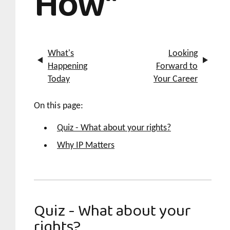
How"
What's
Looking
Happening
Forward to
Today
Your Career
On this page:
Quiz - What about your rights?
Why IP Matters
Quiz - What about your
rights?