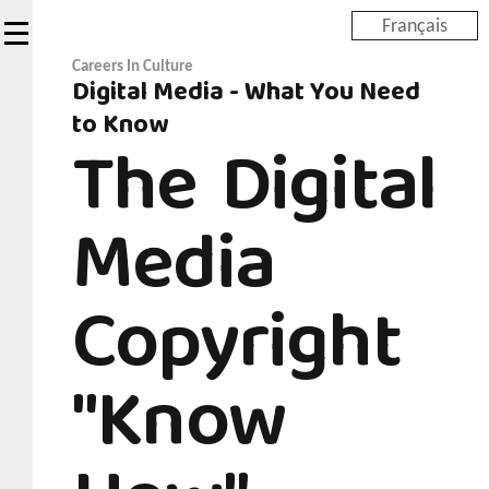
Skip
Français
to
main
Careers In Culture
Digital Media - What You Need
content
to Know
The Digital
Media
Copyright
"Know