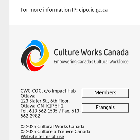
For more information IP:
cipo.ic.gc.ca
CWC-COC, c/o Impact Hub
Members
Ottawa
123 Slater St., 6th Floor,
Ottawa ON K1P 5H2
Français
Tel. 613-562-1535 / Fax. 613-
562-2982
© 2025 Cultural Works Canada
© 2025 Culture à l’œuvre Canada
Website terms of use