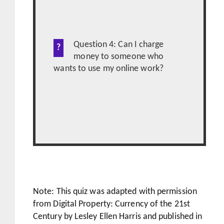
Question 4: Can I charge
money to someone who
wants to use my online work?
Note: This quiz was adapted with permission
from Digital Property: Currency of the 21st
Century by Lesley Ellen Harris and published in