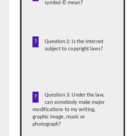
symbol © mean?
Question 2: Is the Internet
subject to copyright laws?
Question 3: Under the law,
can somebody make major
modifications to my writing,
graphic image, music or
photograph?