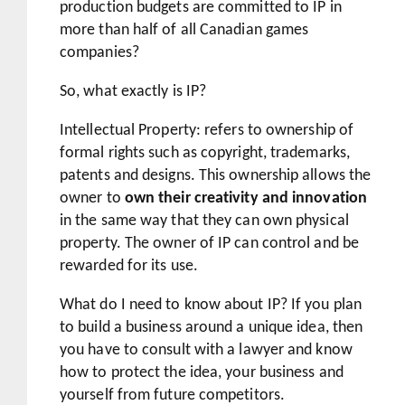
production budgets are committed to IP in
more than half of all Canadian games
companies?
So, what exactly is IP?
Intellectual Property: refers to ownership of
formal rights such as copyright, trademarks,
patents and designs. This ownership allows the
owner to
own their creativity and innovation
in the same way that they can own physical
property. The owner of IP can control and be
rewarded for its use.
What do I need to know about IP? If you plan
to build a business around a unique idea, then
you have to consult with a lawyer and know
how to protect the idea, your business and
yourself from future competitors.