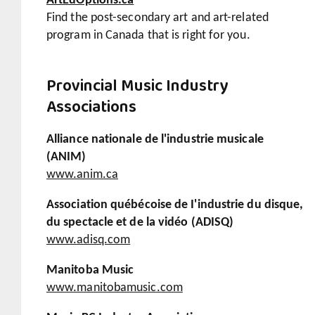
ArtEdOptions.ca
Find the post-secondary art and art-related
program in Canada that is right for you.
Provincial Music Industry
Associations
Alliance nationale de l'industrie musicale
(ANIM)
www.anim.ca
Association québécoise de I'industrie du disque,
du spectacle et de la vidéo (ADISQ)
www.adisq.com
Manitoba Music
www.manitobamusic.com