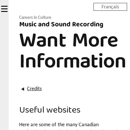
Skip
Français
to
main
Careers In Culture
Music and Sound Recording
content
Want More
Information
Credits
Useful websites
Here are some of the many Canadian