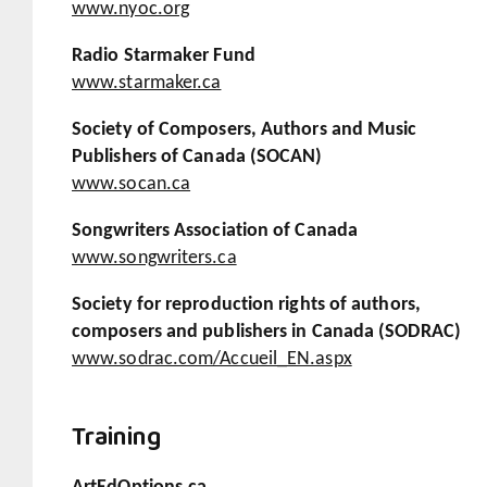
www.nyoc.org
Radio Starmaker Fund
www.starmaker.ca
Society of Composers, Authors and Music
Publishers of Canada (SOCAN)
www.socan.ca
Songwriters Association of Canada
www.songwriters.ca
Society for reproduction rights of authors,
composers and publishers in Canada (SODRAC)
www.sodrac.com/Accueil_EN.aspx
Training