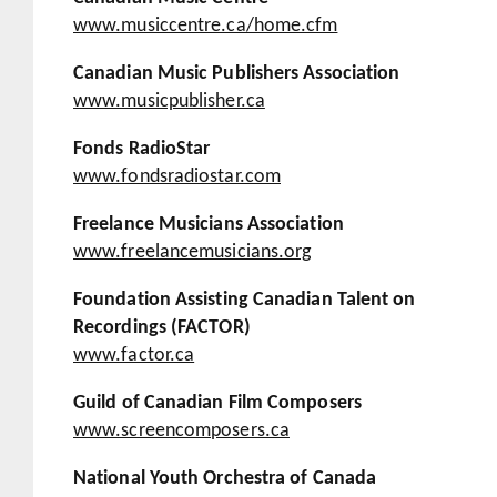
www.musiccentre.ca/home.cfm
Canadian Music Publishers Association
www.musicpublisher.ca
Fonds RadioStar
www.fondsradiostar.com
Freelance Musicians Association
www.freelancemusicians.org
Foundation Assisting Canadian Talent on
Recordings (FACTOR)
www.factor.ca
Guild of Canadian Film Composers
www.screencomposers.ca
National Youth Orchestra of Canada