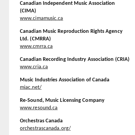
Canadian Independent Music Association
(CIMA)
www.cimamusic.ca
Canadian Music Reproduction Rights Agency
Ltd. (CMRRA)
www.cmrra.ca
Canadian Recording Industry Association (CRIA)
www.cria.ca
Music Industries Association of Canada
miac.net/
Re-Sound, Music Licensing Company
www.resound.ca
Orchestras Canada
orchestrascanada.org/