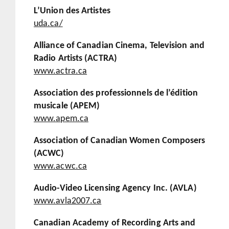
L’Union des Artistes
uda.ca/
Alliance of Canadian Cinema, Television and
Radio Artists (ACTRA)
www.actra.ca
Association des professionnels de l’édition
musicale (APEM)
www.apem.ca
Association of Canadian Women Composers
(ACWC)
www.acwc.ca
Audio-Video Licensing Agency Inc. (AVLA)
www.avla2007.ca
Canadian Academy of Recording Arts and