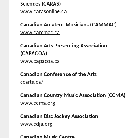
Sciences (CARAS)
www.carasonline.ca
Canadian Amateur Musicians (CAMMAC)
www.cammac.ca
Canadian Arts Presenting Association
(CAPACOA)
www.capacoa.ca
Canadian Conference of the Arts
ccarts.ca/
Canadian Country Music Association (CCMA)
www.ccma.org
Canadian Disc Jockey Association
www.cdja.org
Canadian Music Centre