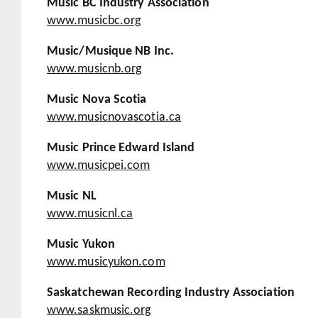
Music BC Industry Association
www.musicbc.org
Music/Musique NB Inc.
www.musicnb.org
Music Nova Scotia
www.musicnovascotia.ca
Music Prince Edward Island
www.musicpei.com
Music NL
www.musicnl.ca
Music Yukon
www.musicyukon.com
Saskatchewan Recording Industry Association
www.saskmusic.org