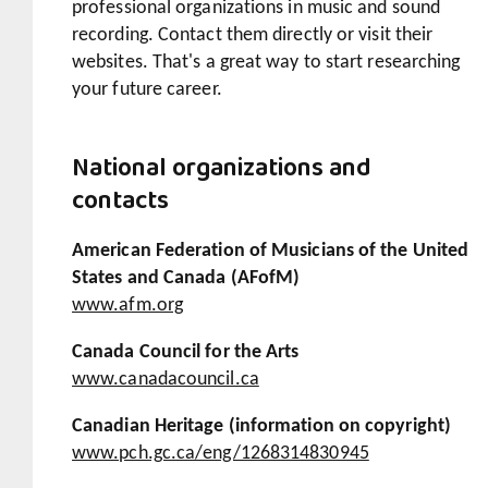
professional organizations in music and sound
recording. Contact them directly or visit their
websites. That's a great way to start researching
your future career.
National organizations and
contacts
American Federation of Musicians of the United
States and Canada (AFofM)
www.afm.org
Canada Council for the Arts
www.canadacouncil.ca
Canadian Heritage (information on copyright)
www.pch.gc.ca/eng/1268314830945