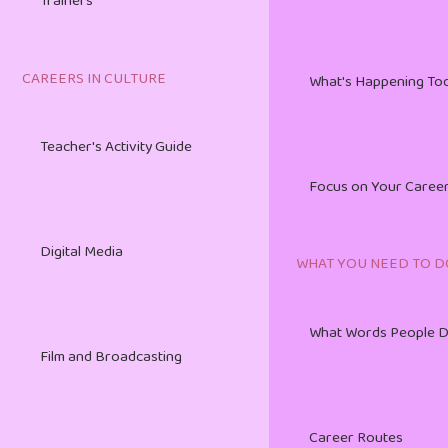
Trainers
HR Management Toolkit
Live Performing Arts
CAREERS IN CULTURE
What's Happening To
The Art of Export Marketing
Teacher's Activity Guide
Music and Sound Recording
Focus on Your Caree
Digital Media
WHAT YOU NEED TO D
Visual Arts and Crafts
What Words People 
Film and Broadcasting
Writing and Publishing
Career Routes