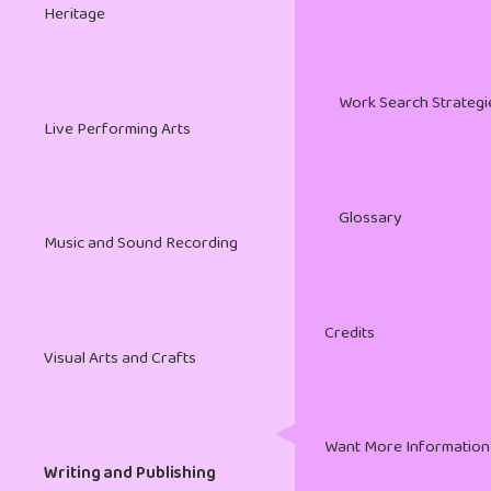
Heritage
Work Search Strategi
Live Performing Arts
Glossary
Music and Sound Recording
Credits
Visual Arts and Crafts
Want More Information
Writing and Publishing