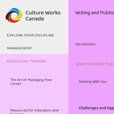
Skip
to
Main
Writing and Publis
main
navigation
content
EXPLORE YOUR DISCIPLINE
Introduction
MANAGEMENT
Digital Media
EDUCATION / TRAINING
WHAT YOU NEED TO 
Managing and Mentoring
The Art of Managing Your
Film and Television
Starting With You
Career
Cultural Management
Heritage
Challenges and Opp
Resources for Educators and