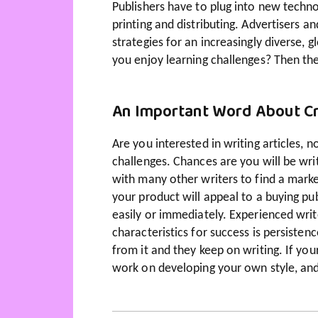
Publishers have to plug into new techno
printing and distributing. Advertisers
strategies for an increasingly diverse,
you enjoy learning challenges? Then the
An Important Word About Cr
Are you interested in writing articles, 
challenges. Chances are you will be wr
with many other writers to find a marke
your product will appeal to a buying pub
easily or immediately. Experienced writ
characteristics for success is persiste
from it and they keep on writing. If your
work on developing your own style, and 