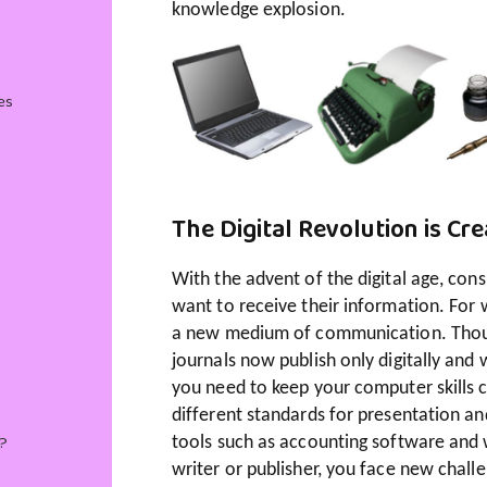
knowledge explosion.
es
The Digital Revolution is Cr
With the advent of the digital age, co
want to receive their information. For 
a new medium of communication. Though
journals now publish only digitally and w
you need to keep your computer skills c
different standards for presentation a
?
tools such as accounting software and w
writer or publisher, you face new challe