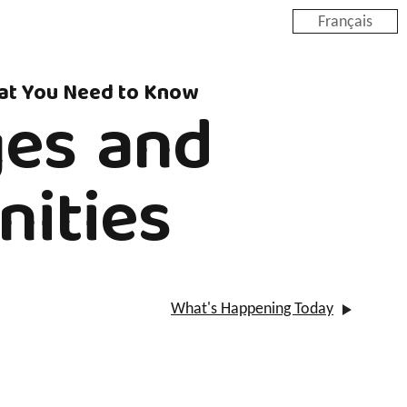
Français
hat You Need to Know
ges and
nities
What's Happening Today