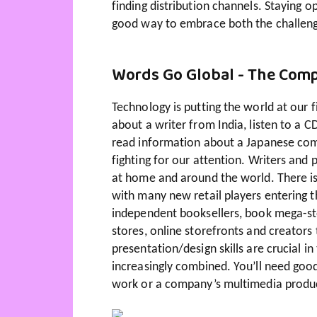
finding distribution channels. Staying o
good way to embrace both the challenge
Words Go Global - The Compe
Technology is putting the world at our 
about a writer from India, listen to a 
read information about a Japanese co
fighting for our attention. Writers and
at home and around the world. There is
with many new retail players entering
independent booksellers, book mega-sto
stores, online storefronts and creator
presentation/design skills are crucial 
increasingly combined. You’ll need goo
work or a company’s multimedia produ