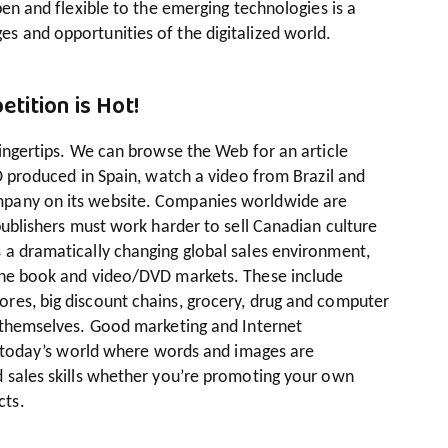
pen and flexible to the emerging technologies is a
s and opportunities of the digitalized world.
tition is Hot!
fingertips. We can browse the Web for an article
CD produced in Spain, watch a video from Brazil and
mpany on its website. Companies worldwide are
 publishers must work harder to sell Canadian culture
 a dramatically changing global sales environment,
 the book and video/DVD markets. These include
res, big discount chains, grocery, drug and computer
s themselves. Good marketing and Internet
in today’s world where words and images are
d sales skills whether you’re promoting your own
cts.