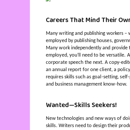
Careers That Mind Their Ow
Many writing and publishing workers – wr
employed by publishing houses, governme
Many work independently and provide the
employed, you’ll need to be versatile. 
corporate speech the next. A copy-edi
an annual report for one client, a poli
requires skills such as goal-setting, sel
and business management know-how.
Wanted—Skills Seekers!
New technologies and new ways of doin
skills. Writers need to design their prod