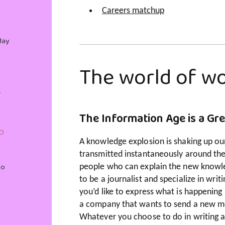
Careers matchup
day
The world of wo
r
The Information Age is a Gr
O
A knowledge explosion is shaking up ou
transmitted instantaneously around th
Do
people who can explain the new knowle
to be a journalist and specialize in wr
you’d like to express what is happening 
a company that wants to send a new me
Whatever you choose to do in writing an