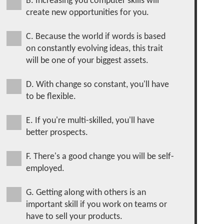
B. Increasing you computer skills will
create new opportunities for you.
C. Because the world if words is based
on constantly evolving ideas, this trait
will be one of your biggest assets.
D. With change so constant, you'll have
to be flexible.
E. If you're multi-skilled, you'll have
better prospects.
F. There's a good change you will be self-
employed.
G. Getting along with others is an
important skill if you work on teams or
have to sell your products.