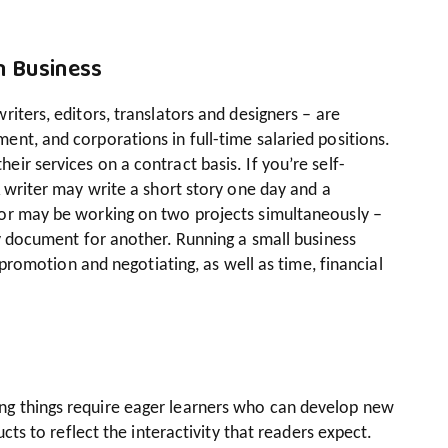
n Business
iters, editors, translators and designers – are
nt, and corporations in full-time salaried positions.
ir services on a contract basis. If you’re self-
A writer may write a short story one day and a
tor may be working on two projects simultaneously –
cy document for another. Running a small business
f-promotion and negotiating, as well as time, financial
g things require eager learners who can develop new
ucts to reflect the interactivity that readers expect.