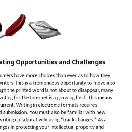
eating Opportunities and Challenges
nsumers have more choices than ever as to how they
writers, this is a tremendous opportunity to move into
 the printed word is not about to disappear, many
riting for the Internet is a growing field. This means
urrent. Writing in electronic formats requires
nd submission. You must also be familiar with new
riting collaboratively using “track changes.” As a
nges in protecting your intellectual property and