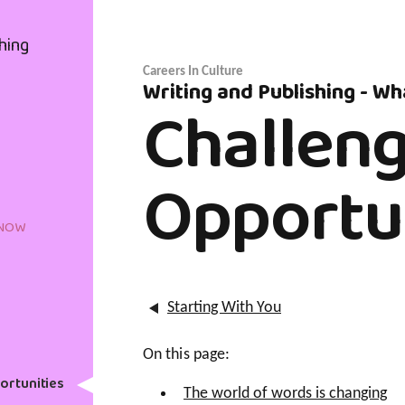
hing
Careers In Culture
Writing and Publishing - W
Challen
Opportu
KNOW
Starting With You
On this page:
ortunities
The world of words is changing