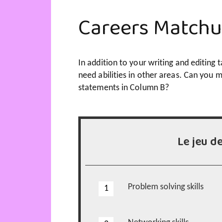
Careers Match
In addition to your writing and editing ta
need abilities in other areas. Can you m
statements in Column B?
Le jeu d
Problem solving skills
1
1