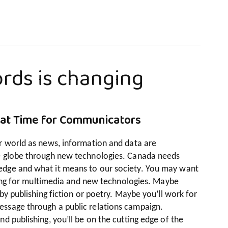
rds is changing
eat Time for Communicators
r world as news, information and data are
e globe through new technologies. Canada needs
dge and what it means to our society. You may want
iting for multimedia and new technologies. Maybe
by publishing fiction or poetry. Maybe you’ll work for
ssage through a public relations campaign.
d publishing, you’ll be on the cutting edge of the