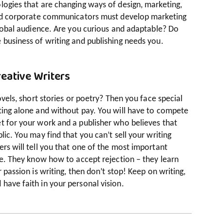
logies that are changing ways of design, marketing,
 and corporate communicators must develop marketing
 global audience. Are you curious and adaptable? Do
 business of writing and publishing needs you.
eative Writers
novels, short stories or poetry? Then you face special
iting alone and without pay. You will have to compete
t for your work and a publisher who believes that
lic. You may find that you can’t sell your writing
ers will tell you that one of the most important
nce. They know how to accept rejection – they learn
 passion is writing, then don’t stop! Keep on writing,
have faith in your personal vision.