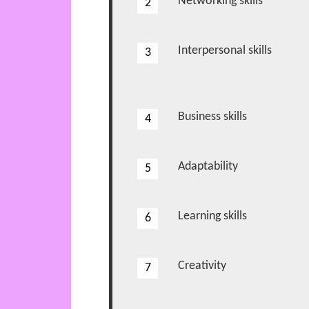
Networking skills
2
2
Interpersonal skills
3
3
Business skills
4
4
Adaptability
5
5
Learning skills
6
6
Creativity
7
7