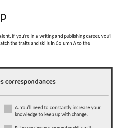
up
lent, if you’re in a writing and publishing career, you’ll
atch the traits and skills in Column A to the
es correspondances
A. You'll need to constantly increase your
knowledge to keep up with change.