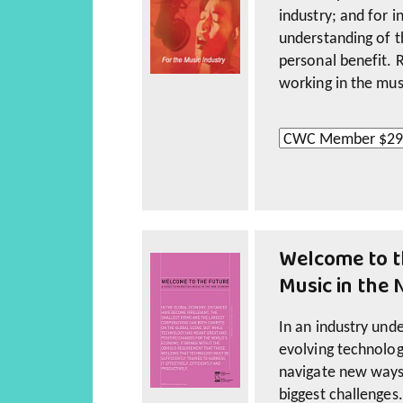
industry; and for 
understanding of t
personal benefit. 
working in the mus
The package includ
workshops conduct
Welcome to t
Ferneyhough (Engli
Music in the
The package also 
workshop material
In an industry unde
Principles, and Cas
evolving technolog
navigate new ways
The online resource
biggest challenges