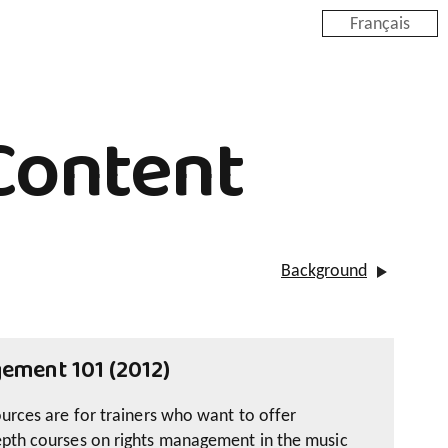
Français
Content
Background
ement 101 (2012)
ources are for trainers who want to offer
epth courses on rights management in the music