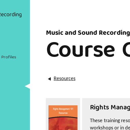
Recording
Music and Sound Recording
Course 
 Profiles
Resources
Rights Manag
These training res
workshops or in d