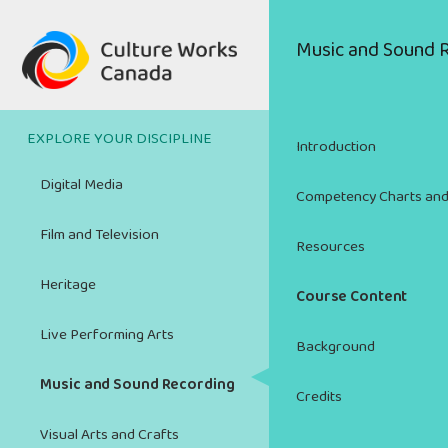
Skip
to
Main
Music and Sound 
main
navigation
content
EXPLORE YOUR DISCIPLINE
Introduction
Digital Media
Competency Charts and
Film and Television
Resources
Heritage
Course Content
Live Performing Arts
Background
Music and Sound Recording
Credits
Visual Arts and Crafts