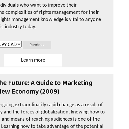
individuals who want to improve their
he complexities of rights management for their
Rights management knowledge is vital to anyone
ic industry today.
Learn more
es online resources developed and tested during
ed in 2011 by music industry veterans Jodie
he Future: A Guide to Marketing
sh version) and Diane Lamarre (French version).
 New Economy (2009)
includes the documents used to develop the
 – Rights Management: An Overview, Basic
rgoing extraordinarily rapid change as a result of
e Studies. These are available in PDF format.
y and the forces of globalization, knowing how to
 and means of reaching audiences is one of the
s give a practical overview of rights
. Learning how to take advantage of the potential