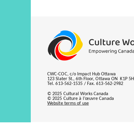
Knowing Your
Rights
The Marketin
Copyri
Nuts and Bol
Ownership an
It's Not You
Roles
Been There, S
Publis
New Kids on 
Master
Collectives 
Catching up 
CWC-COC, c/o Impact Hub Ottawa
Remunerati
123 Slater St., 6th Floor, Ottawa ON K1P 5
This course docum
Copyri
Tel. 613-562-1535 / Fax. 613-562-2982
curriculum; to ind
Mecha
© 2025 Cultural Works Canada
own songs; and to
© 2025 Culture à l’œuvre Canada
bands and artists.
Digita
Website terms of use
Privat
Broadc
Perfo