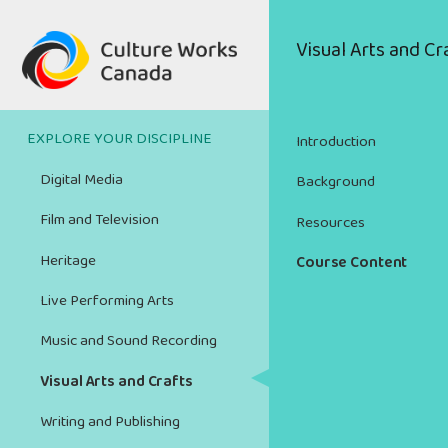
Skip
to
Main
Visual Arts and Cr
main
navigation
content
EXPLORE YOUR DISCIPLINE
Introduction
Digital Media
Background
Film and Television
Resources
Heritage
Course Content
Live Performing Arts
Music and Sound Recording
Visual Arts and Crafts
Writing and Publishing