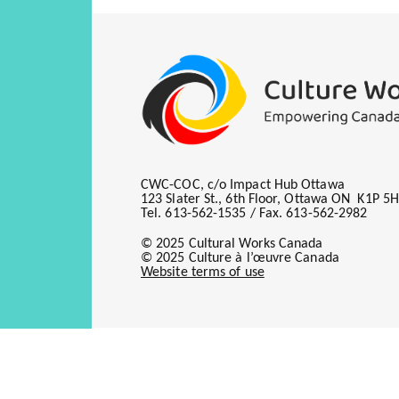
CWC-COC, c/o Impact Hub Ottawa
123 Slater St., 6th Floor, Ottawa ON K1P 5
Tel. 613-562-1535 / Fax. 613-562-2982
© 2025 Cultural Works Canada
© 2025 Culture à l’œuvre Canada
Website terms of use