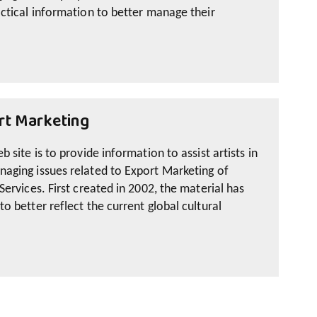
ctical information to better manage their
rt Marketing
 site is to provide information to assist artists in
aging issues related to Export Marketing of
Services. First created in 2002, the material has
o better reflect the current global cultural