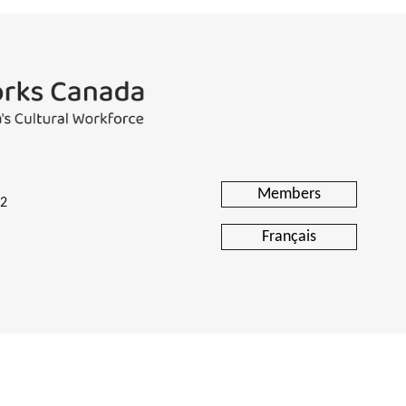
Members
H2
Français