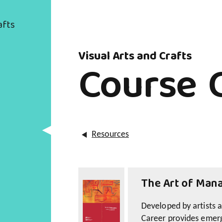
afts
Visual Arts and Crafts
Course 
Resources
The Art of Mana
Developed by artists 
Career provides emerg