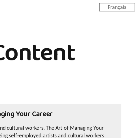
Français
Content
ging Your Career
and cultural workers, The Art of Managing Your
ing self-employed artists and cultural workers