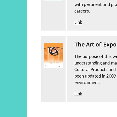
with pertinent and pra
careers.
Link
The Art of Expo
The purpose of this web
understanding and man
Cultural Products and 
been updated in 2009 t
environment.
Link