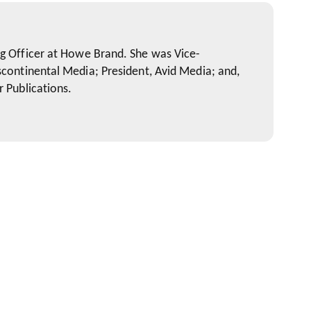
ng Officer at Howe Brand. She was Vice-
scontinental Media; President, Avid Media; and,
r Publications.
 on Your Client's Mind (and your bosses')
arketing Channels