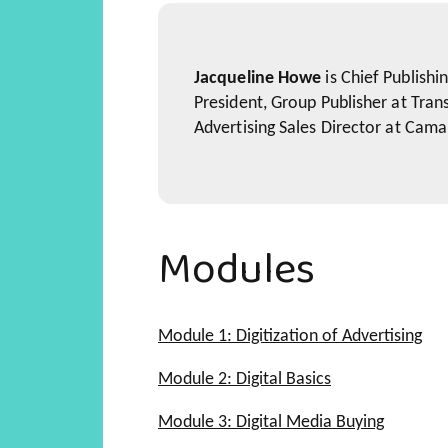
Jacqueline Howe
is Chief Publishi
President, Group Publisher at Tran
Advertising Sales Director at Cama
Modules
Module 1: Digitization of Advertising
Marketing's New Vocabulary
Module 2: Digital Basics
Five Forms of Media that are
The Digital Currency
Module 3: Digital Media Buying
Best in Class Examples of M
Why the CPM Model is Best