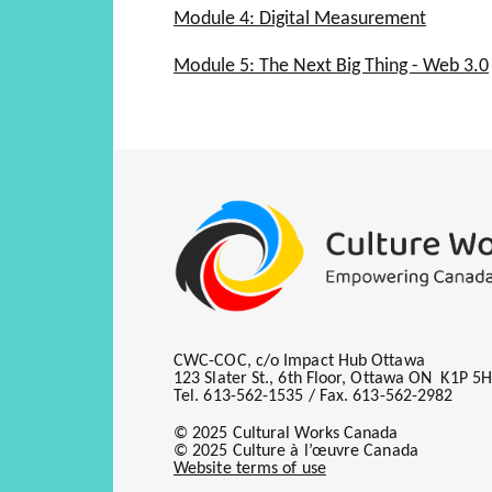
The Process
Module 4: Digital Measurement
The Changing Role
Fixed Position Selling
Ad Formats
Audit Bureaus
The Evolution of Traditional
Module 5: The Next Big Thing - Web 3.0
Traditional Value Metrics Stil
Ad Serving
Audience Measurement
Social Media
Additional Revenue Models
Video Ads
Developing an Online Media 
On the Go
Audience Guarantees and M
Mobile
Online Advertising Requires 
Ad Networks
Where Your Traffic Comes F
Affiliate Programs
CWC-COC, c/o Impact Hub Ottawa
123 Slater St., 6th Floor, Ottawa ON K1P 5
Tel. 613-562-1535 / Fax. 613-562-2982
© 2025 Cultural Works Canada
© 2025 Culture à l’œuvre Canada
Website terms of use