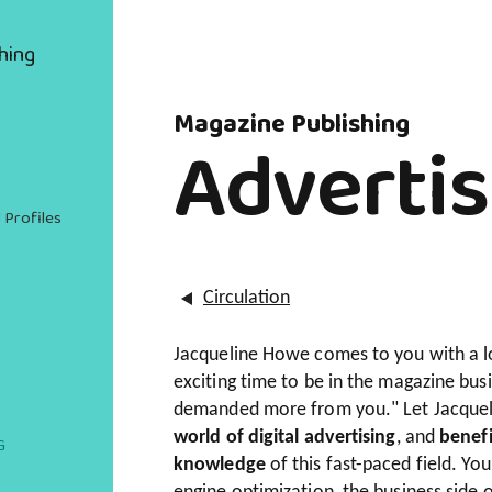
hing
Magazine Publishing
Advertis
 Profiles
Circulation
Jacqueline Howe comes to you with a loa
exciting time to be in the magazine bus
demanded more from you." Let Jacquel
world of digital advertising
, and
benefi
G
knowledge
of this fast-paced field. Yo