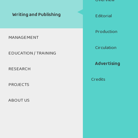
Overview
Writing and Publishing
Editorial
Production
MANAGEMENT
Circulation
Managing and Mentoring
EDUCATION / TRAINING
Advertising
The Art of Managing Your
Cultural Management
RESEARCH
Career
Credits
Research Index
HR Management Toolkit
PROJECTS
Resources for Educators and
Trainers
Cross Sectoral Recovery
Cross-Sectoral
The Art of Export Marketing
ABOUT US
Roundtables
CAREERS IN CULTURE
Contact Us
Cultural Management
CultureWorks Job Board
Teacher's Activity Guide
About the CWC
DISCIPLINES
Respectful Workplaces in the
Digital Media