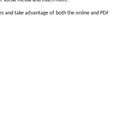
 of social media and much more.
es and take advantage of both the online and PDF