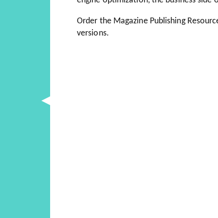
engine optimization, the business side
Order the Magazine Publishing Resourc
versions.