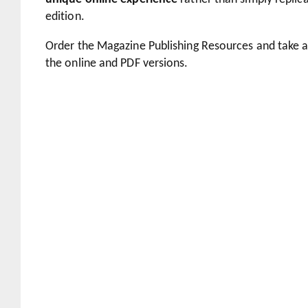
edition.
Order the Magazine Publishing Resources and take 
the online and PDF versions.