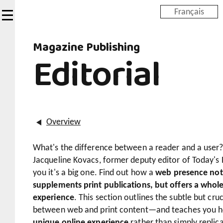
Skip
Français
to
main
Magazine Publishing
content
Editorial
Overview
What's the difference between a reader and a user? 
Jacqueline Kovacs, former deputy editor of Today's Pa
you it's a big one. Find out how a
web presence not
supplements print publications, but offers a whol
experience
. This section outlines the subtle but cruc
between web and print content—and teaches you 
unique online experience
rather than simply replica