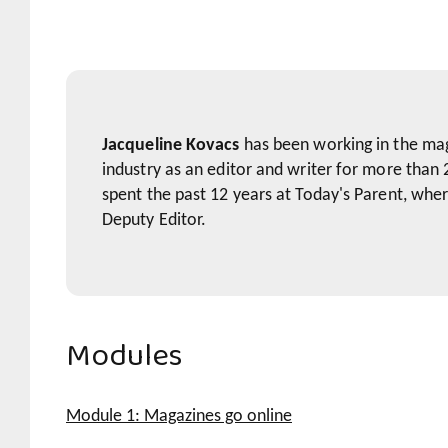
Jacqueline Kovacs
has been working in the ma
industry as an editor and writer for more than 
spent the past 12 years at Today's Parent, whe
Deputy Editor.
Modules
Module 1: Magazines go online