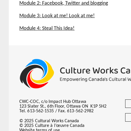
Introduction
Module 2: Facebook, Twitter and blogging
Adapting print stories for the web
Introduction
Module 3: Look at me! Look at me!
Is it working?
The How To
Introduction
Module 4: Steal This Idea!
To Blog or Not to Blog
Three letters: SEO
Introduction
Incorporating online into your editorial 
Stuff you can, should and maybe are alre
Stuff to think about doing
Stuff to inspire you
CWC-COC, c/o Impact Hub Ottawa
123 Slater St., 6th Floor, Ottawa ON K1P 5H2
Tel. 613-562-1535 / Fax. 613-562-2982
© 2025 Cultural Works Canada
© 2025 Culture à l’œuvre Canada
Website terms of use